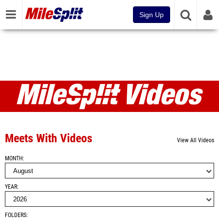
Sign Up
Videos
Meets With Videos
View All Videos
MONTH
YEAR
FOLDERS